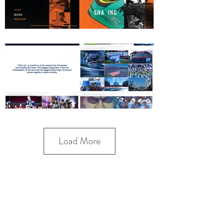
Load More
VITALIE VISUALS | VFX | MOTION