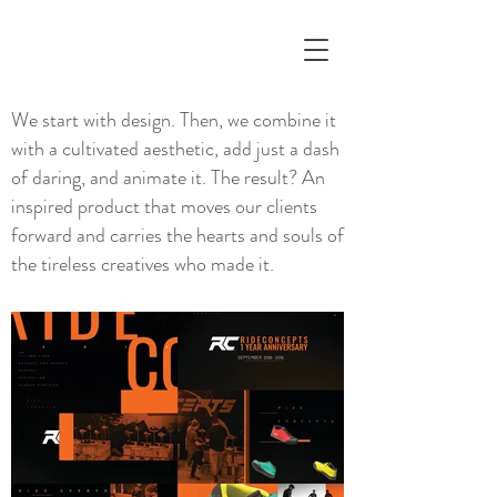
We start with design. Then, we combine it
with a cultivated aesthetic, add just a dash
of daring, and animate it. The result? An
inspired product that moves our clients
forward and carries the hearts and souls of
the tireless creatives who made it.