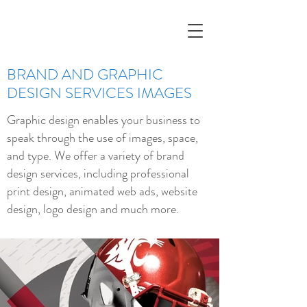
BRAND AND GRAPHIC
DESIGN SERVICES IMAGES
Graphic design enables your business to
speak through the use of images, space,
and type. We offer a variety of brand
design services, including professional
print design, animated web ads, website
design, logo design and much more.