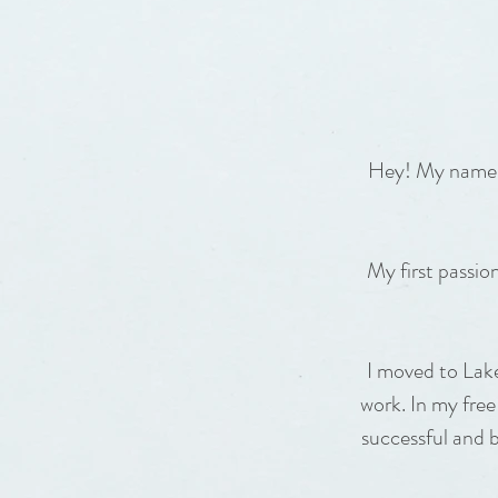
Hey! My name is
My first passi
I moved to Lak
work. In my free
successful and 