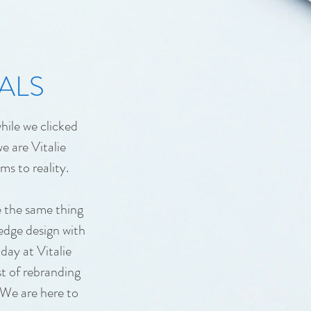
ALS
hile we clicked
e are Vitalie
ms to reality.
e the same thing
 edge design with
day at Vitalie
st of rebranding
 We are here to