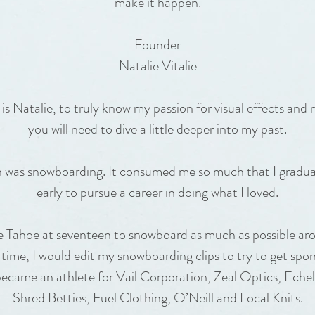
make it happen.
Founder
Natalie Vitalie
 Natalie, to truly know my passion for visual effects and
you will need to dive a little deeper into my past.
on was snowboarding. It consumed me so much that I gradua
early to pursue a career in doing what I loved.
e Tahoe at seventeen to snowboard as much as possible ar
 time, I would edit my snowboarding clips to try to get spon
became an athlete for Vail Corporation, Zeal Optics, Ech
Shred Betties, Fuel Clothing, O’Neill and Local Knits.