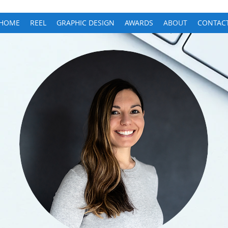
HOME
REEL
GRAPHIC DESIGN
AWARDS
ABOUT
CONTAC