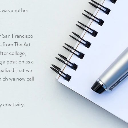
s was another
f San Francisco
s from The Art
ter college, I
 a position as a
ealized that we
hich we now call
 creativity.