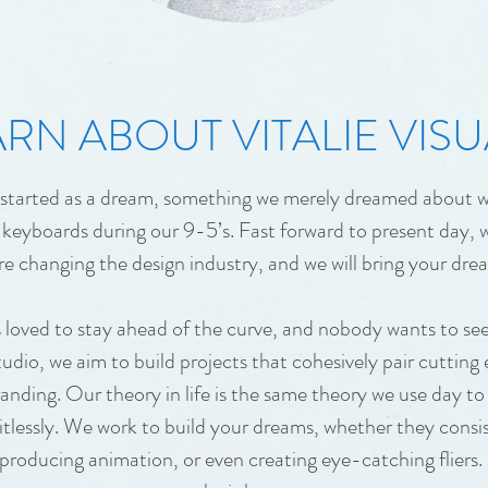
RN ABOUT VITALIE VISU
s started as a dream, something we merely dreamed about w
keyboards during our 9-5’s. Fast forward to present day, w
re changing the design industry, and we will bring your drea
loved to stay ahead of the curve, and nobody wants to se
tudio, we aim to build projects that cohesively pair cutting
nding. Our theory in life is the same theory we use day to 
imitlessly. We work to build your dreams, whether they consi
 producing animation, or even creating eye-catching fliers.