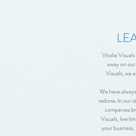
LEA
Vitalie Visual
away on our 
Visuals, we a
We have always 
redone. In our s
companies bra
Visuals, live l
your business,