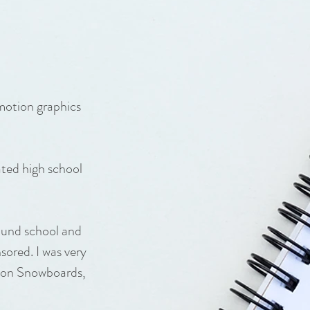
 motion graphics
ted high school
ound school and
sored. I was very
elon Snowboards,