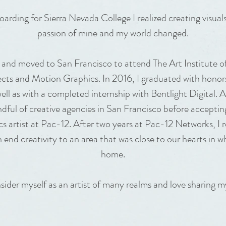
arding for Sierra Nevada College I realized creating visual
passion of mine and my world changed.
 and moved to San Francisco to attend The Art Institute o
fects and Motion Graphics. In 2016, I graduated with honor
well as with a completed internship with Bentlight Digital. Af
dful of creative agencies in San Francisco before accepting
s artist at Pac-12. After two years at Pac-12 Networks, I r
h end creativity to an area that was close to our hearts in w
home.
sider myself as an artist of many realms and love sharing my