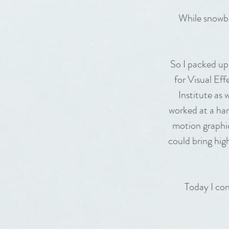
While snowbo
So I packed up
for Visual Ef
Institute as 
worked at a han
motion graphic
could bring hig
Today I con